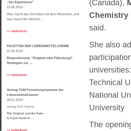
(Canada),
M
- Ein Experiment"
19.06.2019 -
Chemistry 
Was macht das Schreiben mit dem Menschen, und
was macht der Mensch …
said.
>> weiterlesen
She also ad
FACETTEN DER LEBENSMITTELCHEMIE
22.05.2019 -
participatio
Ringvorlesung: "Original oder Fälschung?
Strategien zur …
universities
>> weiterlesen
Technical Un
Vortrag TUM Forschungsseminar der
National Un
Lebensmittelchemie
28.01.2019 -
University
Vortrag Prof. Fischer
The Original and the Fake
Is it just fraud or …
The opening
>> weiterlesen