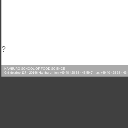
?
HAMBURG SCHOOL OF FOOD SCIENCE
Grindelallee 117 · 20146 Hamburg · fon +49 40 428 38 - 43 59-7 · fax +49 40 428 38 - 43