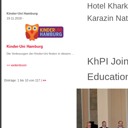
Hotel Khark
Kinder-Uni Hamburg
Karazin Nat
19.11.2018 -
Kinder-Uni Hamburg
Die Vorlesungen der Kinder-Uni finden in diesem …
KhPI Join
>> weiterlesen
Educatio
Einträge: 1 bis 10 von 117 |
>>