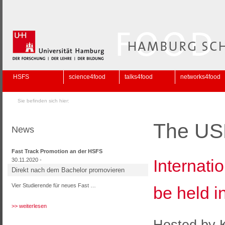
HSFS
science4food
talks4food
networks4food
Sie befinden sich hier:
The US
News
Fast Track Promotion an der HSFS
Internati
30.11.2020 -
Direkt nach dem Bachelor promovieren
Vier Studierende für neues Fast …
be held 
>> weiterlesen
Hosted by K