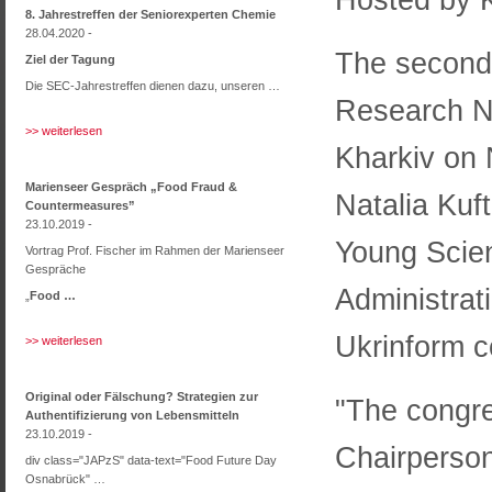
8. Jahrestreffen der Seniorexperten Chemie
28.04.2020 -
The second 
Ziel der Tagung
Die SEC-Jahrestreffen dienen dazu, unseren …
Research N
>> weiterlesen
Kharkiv on
Marienseer Gespräch „Food Fraud &
Natalia Kuft
Countermeasures”
23.10.2019 -
Young Scien
Vortrag Prof. Fischer im Rahmen der Marienseer
Gespräche
Administrati
„
Food …
Ukrinform c
>> weiterlesen
Original oder Fälschung? Strategien zur
"The congre
Authentifizierung von Lebensmitteln
23.10.2019 -
Chairperson
div class="JAPzS" data-text="Food Future Day
Osnabrück" …