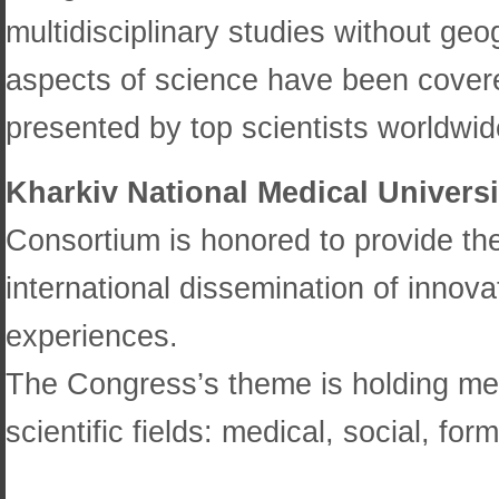
multidisciplinary studies without geo
aspects of science have been covere
presented by top scientists worldwid
Kharkiv National Medical Universi
Consortium is honored to provide the F
international dissemination of inno
experiences.
The Congress’s theme is holding mee
scientific fields: medical, social, fo