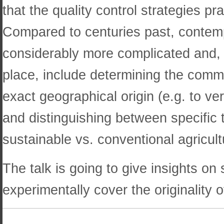
that the quality control strategies p
Compared to centuries past, contemp
considerably more complicated and, d
place, include determining the commod
exact geographical origin (e.g. to ve
and distinguishing between specific 
sustainable vs. conventional agricult
The talk is going to give insights on
experimentally cover the originality o