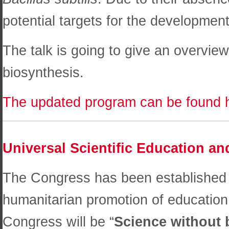
potential targets for the development
The talk is going to give an overview
biosynthesis.
The updated program can be found 
Universal Scientific Education 
The Congress has been established 
humanitarian promotion of education
Congress will be “
Science without 