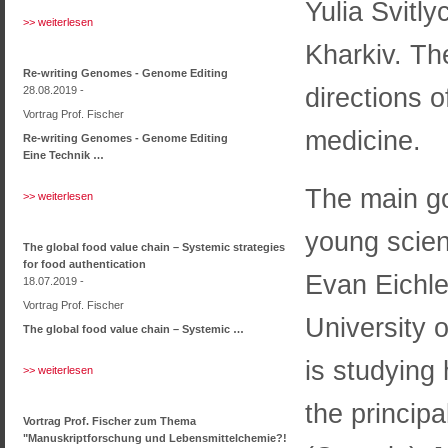
Yulia Svitly
>> weiterlesen
Kharkiv. Th
Re-writing Genomes - Genome Editing
directions o
28.08.2019 -
Vortrag Prof. Fischer
medicine.
Re-writing Genomes - Genome Editing
Eine Technik …
The main go
>> weiterlesen
young scient
The global food value chain – Systemic strategies
for food authentication
Evan Eichle
18.07.2019 -
Vortrag Prof. Fischer
University 
The global food value chain – Systemic …
is studying
>> weiterlesen
the princip
Vortrag Prof. Fischer zum Thema
"Manuskriptforschung und Lebensmittelchemie?!