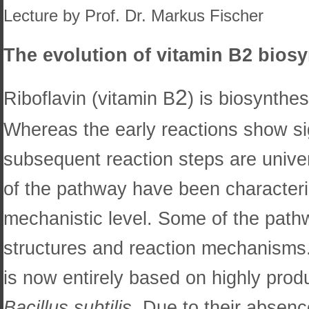
Lecture by Prof. Dr. Markus Fischer
The evolution of vitamin B2 bios
2
Riboflavin (vitamin B
) is biosynthe
Whereas the early reactions show sig
subsequent reaction steps are unive
of the pathway have been characteriz
mechanistic level. Some of the pat
structures and reaction mechanisms.
is now entirely based on highly prod
Bacillus subtilis
. Due to their absen