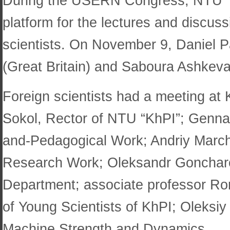
During the USERN Congress, NTU “Kh
platform for the lectures and discuss
scientists. On November 9, Daniel P
(Great Britain) and Saboura Ashkevar
Foreign scientists had a meeting at
Sokol, Rector of NTU “KhPI”; Gennadi
and-Pedagogical Work; Andriy Marche
Research Work; Oleksandr Goncharov,
Department; associate professor R
of Young Scientists of KhPI; Oleksiy
Machine Strength and Dynamics