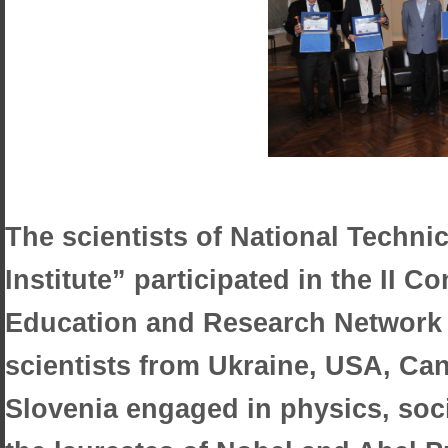
The scientists of National Techni
Institute” participated in the II C
Education and Research Network 
scientists from Ukraine, USA, Can
Slovenia engaged in physics, soc