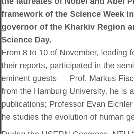
the laureates of Nobel and Abel P
framework of the Science Week ini
governor of the Kharkiv Region a
Science Day.
From 8 to 10 of November, leading f
their reports, participated in the s
eminent guests — Prof. Markus Fische
from the Hamburg University, he is al
publications; Professor Evan Eichler
he studies the evolution of human ge