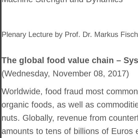
Plenary Lecture by Prof. Dr. Markus Fisch
The global food value chain – Sys
(Wednesday, November 08, 2017)
Worldwide, food fraud most commonly
organic foods, as well as commoditie
nuts. Globally, revenue from counter
amounts to tens of billions of Euros e