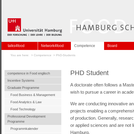
talks4food
Network4food
Competence
Board
You are here: >
Competence
>
PhD-Students
PHD Student
competence in Food englisch
Incentive Systems
A doctorate often follows a Mast
Graduate Programme
wish to pursue a career in academ
Food Business & Management
Food Analytics & Law
We are conducting innovative and
Food Technology
projects enabling a comprehensiv
Professional Development
of production. Generally, resear
Programme
or applied sciences and are not l
Programmkalender
Hamburg.