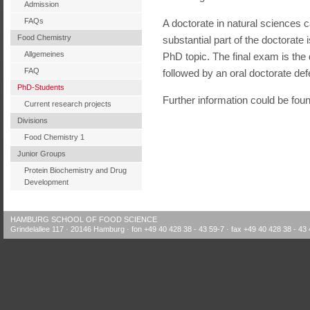
Admission
FAQs
A doctorate in natural sciences c
Food Chemistry
substantial part of the doctorate 
Allgemeines
PhD topic. The final exam is the 
FAQ
followed by an oral doctorate def
PhD-Students
Further information could be fou
Current research projects
Divisions
Food Chemistry 1
Junior Groups
Protein Biochemistry and Drug
Development
HAMBURG SCHOOL OF FOOD SCIENCE
Grindelallee 117 · 20146 Hamburg · fon +49 40 428 38 - 43 59-7 · fax +49 40 428 38 - 43